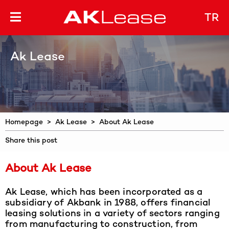
TR
Ak Lease
Homepage
>
Ak Lease
> About Ak Lease
Share this post
About Ak Lease
Ak Lease, which has been incorporated as a
subsidiary of Akbank in 1988, offers financial
leasing solutions in a variety of sectors ranging
from manufacturing to construction, from