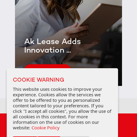
Ak Lease Adds
Innovation ...
See Detail
COOKIE WARNING
This website uses cookies to improve your
experience. Cookies allow the services we
offer to be offered to you as personalized
content tailored to your preferences. If you
click "I accept all cookies", you allow the use of
all cookies in this context. For more
information on the use of cookies on our
Privacy Policy
Cookie Policy
FAQ
website:
Cookie Policy
Personal Data Protection Law