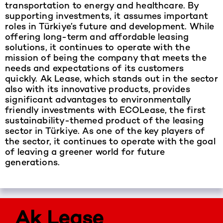
transportation to energy and healthcare. By
supporting investments, it assumes important
roles in Türkiye’s future and development. While
offering long-term and affordable leasing
solutions, it continues to operate with the
mission of being the company that meets the
needs and expectations of its customers
quickly. Ak Lease, which stands out in the sector
also with its innovative products, provides
significant advantages to environmentally
friendly investments with ECOLease, the first
sustainability-themed product of the leasing
sector in Türkiye. As one of the key players of
the sector, it continues to operate with the goal
of leaving a greener world for future
generations.
Ak Lease