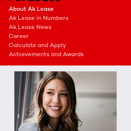
About Ak Lease
Ak Lease in Numbers
Ak Lease News
Career
Calculate and Apply
Achievements and Awards