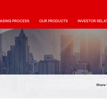
ASING PROCESS
OUR PRODUCTS
INVESTOR RELA
Share 