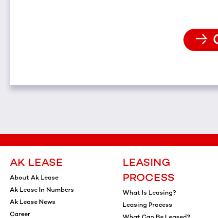
AK LEASE
LEASING
PROCESS
About Ak Lease
Ak Lease In Numbers
What Is Leasing?
Ak Lease News
Leasing Process
Career
What Can Be Leased?