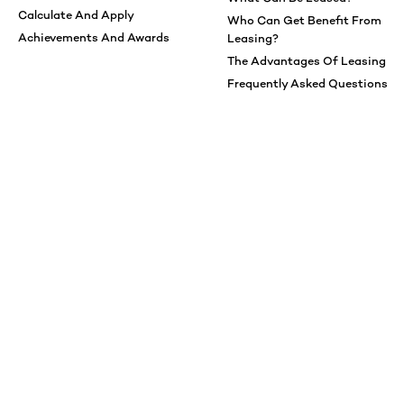
Calculate And Apply
Who Can Get Benefit From
Achievements And Awards
Leasing?
The Advantages Of Leasing
Frequently Asked Questions