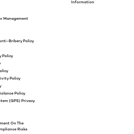
Information
ior Management
nti-Bribery Policy
 Policy
y
olicy
ivity Policy
y
iolance Policy
stem (GPS) Privacy
ement On The
pliance Risks