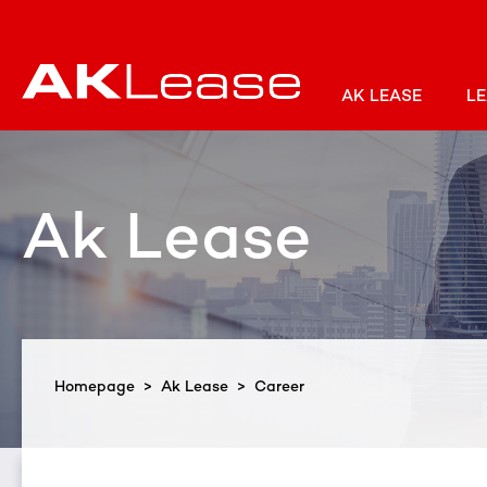
AK LEASE
LE
Ak Lease
Homepage
>
Ak Lease
> Career