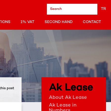
TR
TIONS
1% VAT
SECOND HAND
CONTACT
Ak Lease
this post
About Ak Lease
Ak Lease in
Numbers