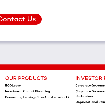
Contact Us
OUR PRODUCTS
INVESTOR 
ECOLease
Corporate Governa
Investment Product Financing
Corporate Governa
Declaration
Boomerang Leasing (Sale-And-Leaseback)
Organizational Stru