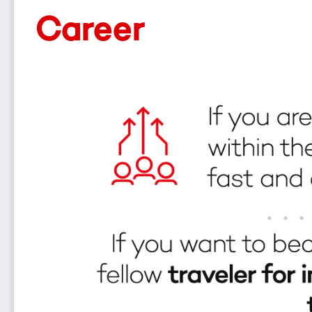
Career