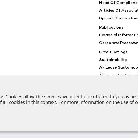
Head Of Complianc
Articles Of Associa
Special Circumstan
Publications
Financial Informati
Corporate Presenta
Credit Ratings
Sustainability
Ak Lease Sustainabi
Ak Lease Sustainab
Environmental And S
Sustainability Awa
. Cookies allow the services we offer to be offered to you as per
 of all cookies in this context. For more information on the use of
Copyright © 2022 | Ak Lease