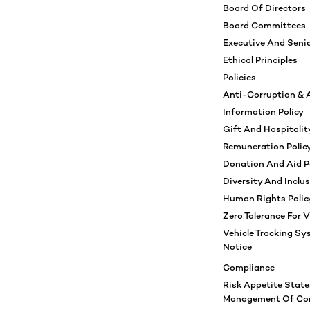
Board Of Directors
Board Committees
Executive And Sen
Ethical Principles
Policies
Anti-Corruption & A
Information Policy
Gift And Hospitality
Remuneration Polic
Donation And Aid P
Diversity And Inclus
Human Rights Polic
Zero Tolerance For V
Vehicle Tracking Sy
Notice
Compliance
Risk Appetite Stat
Management Of Com