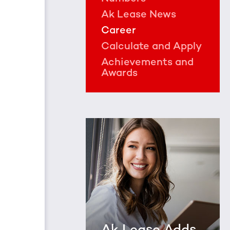
Ak Lease News
Career
Calculate and Apply
Achievements and
Awards