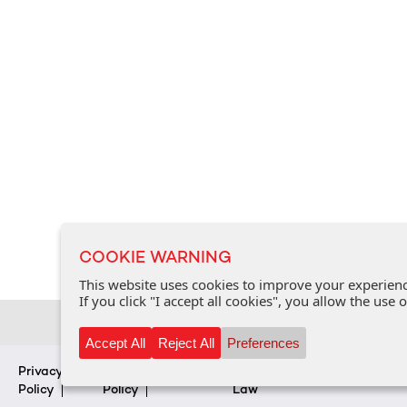
COOKIE WARNING
This website uses cookies to improve your experience
If you click "I accept all cookies", you allow the use
Accept All
Reject All
Preferences
Privacy
Cookie
FAQ
Personal Data Protection
Policy
Policy
Law