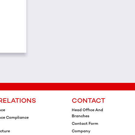
RELATIONS
CONTACT
nce
Head Office And
Branches
nce Compliance
Contact Form
cture
Company