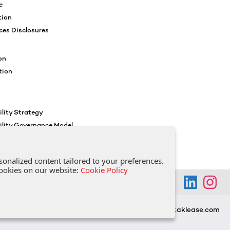
e
tion
ces Disclosures
on
tion
lity Strategy
ility Governance Model
ocial Policy
reness
sonalized content tailored to your preferences.
 cookies on our website:
Cookie Policy
www.aklease.com