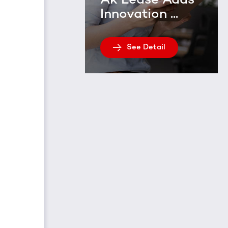
Ak Lease Adds
Innovation ...
See Detail